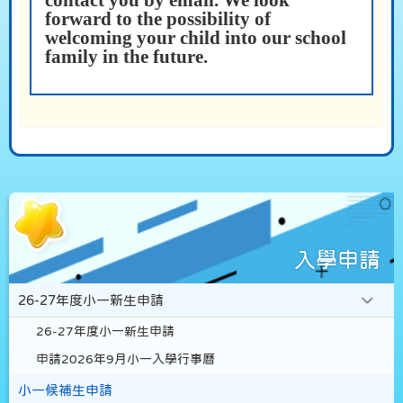
contact you by email. We look
forward to the possibility of
welcoming your child into our school
family in the future.
入學申請
26-27年度小一新生申請
26-27年度小一新生申請
申請2026年9月小一入學行事曆
小一候補生申請