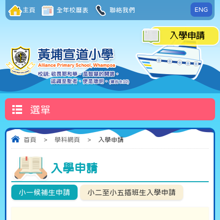
ENG
主頁
全年校曆表
聯絡我們
選單
首頁
>
學科網頁
>
入學申請
入學申請
小一候補生申請
小二至小五插班生入學申請