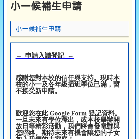
小一候補生申請
小一候補生申請
→ 申請入讀登記 ←
感謝您對本校的信任與支持。現時本
校的小一及各年級插班學位已滿，暫
不接受新申請。
歡迎您在此 Google Form 登記資料。
一旦未來有學位釋出，或本校舉辦開
放日等精彩活動，我們將會發電郵與
您聯絡。期待未來有機會讓您的子女