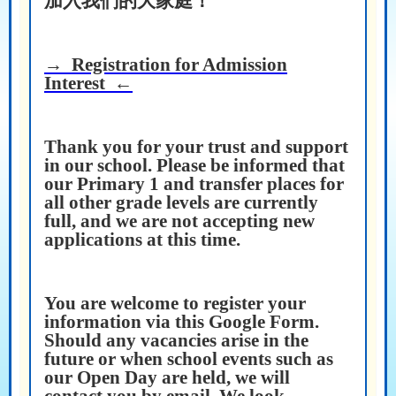
加入我們的大家庭！
→ Registration for Admission
Interest ←
Thank you for your trust and support
in our school. Please be informed that
our Primary 1 and transfer places for
all other grade levels are currently
full, and we are not accepting new
applications at this time.
You are welcome to register your
information via this Google Form.
Should any vacancies arise in the
future or when school events such as
our Open Day are held, we will