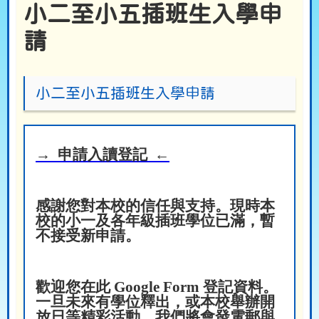
小二至小五插班生入學申
請
小二至小五插班生入學申請
→ 申請入讀登記 ←
感謝您對本校的信任與支持。現時本
校的小一及各年級插班學位已滿，暫
不接受新申請。
歡迎您在此 Google Form 登記資料。
一旦未來有學位釋出，或本校舉辦開
放日等精彩活動，我們將會發電郵與