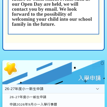
our Open Day are held, we will
contact you by email. We look
forward to the possibility of
welcoming your child into our school
family in the future.
入學申請
26-27年度小一新生申請
26-27年度小一新生申請
申請2026年9月小一入學行事曆