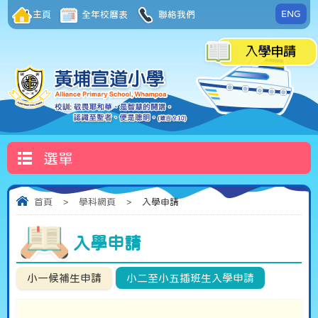
ENG
主頁
全年校曆表
聯絡我們
選單
首頁
>
學科網頁
>
入學申請
入學申請
小一候補生申請
小二至小五插班生入學申請