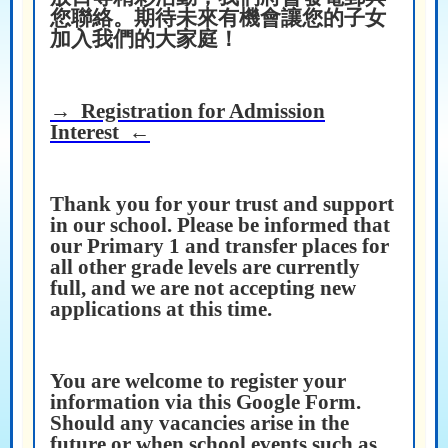
您聯絡。期待未來有機會讓您的子女
加入我們的大家庭！
→ Registration for Admission
Interest ←
Thank you for your trust and support
in our school. Please be informed that
our Primary 1 and transfer places for
all other grade levels are currently
full, and we are not accepting new
applications at this time.
You are welcome to register your
information via this Google Form.
Should any vacancies arise in the
future or when school events such as