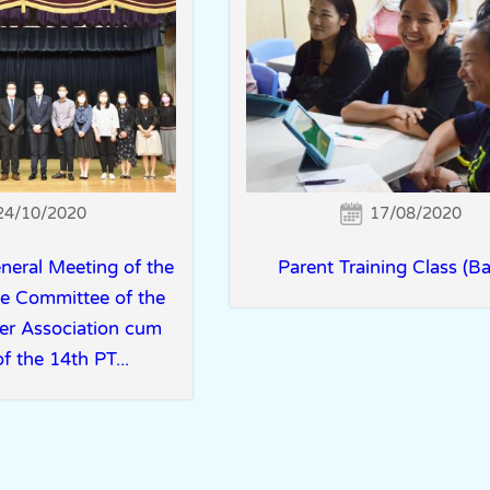
24/10/2020
17/08/2020
neral Meeting of the
Parent Training Class (Ba
ve Committee of the
er Association cum
f the 14th PT...