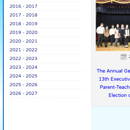
2016 - 2017
2017 - 2018
2018 - 2019
2019 - 2020
2020 - 2021
2021 - 2022
2022 - 2023
2023 - 2024
The Annual Ge
2024 - 2025
13th Executi
2025 - 2026
Parent-Teach
2026 - 2027
Election o