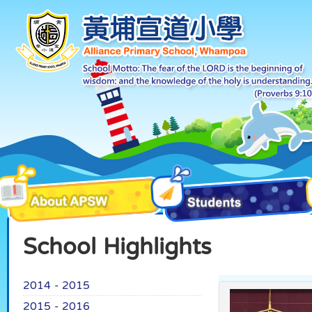
School Highlights
2014 - 2015
2015 - 2016