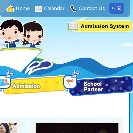
中文
Home
Calendar
Contact Us