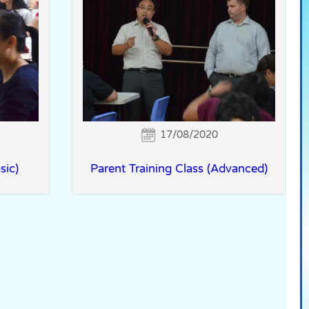
17/08/2020
sic)
Parent Training Class (Advanced)