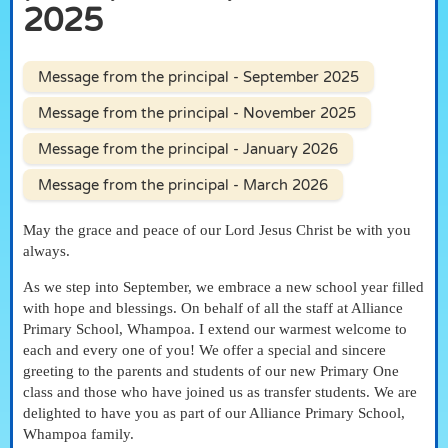
2025
Message from the principal - September 2025
Message from the principal - November 2025
Message from the principal - January 2026
Message from the principal - March 2026
May the grace and peace of our Lord Jesus Christ be with you
always.
As we step into September, we embrace a new school year filled
with hope and blessings. On behalf of all the staff at Alliance
Primary School, Whampoa. I extend our warmest welcome to
each and every one of you! We offer a special and sincere
greeting to the parents and students of our new Primary One
class and those who have joined us as transfer students. We are
delighted to have you as part of our Alliance Primary School,
Whampoa family.