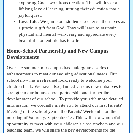
exploring God's wondrous creation. This will foster a
lifelong love of learning, turning their education into a
joyful quest.
Love Life:
We guide our students to cherish their lives as
a precious gift from God. They will learn to maintain
physical and mental well-being and appreciate every
beautiful moment life has to offer.
Home-School Partnership and New Campus
Developments
Over the summer, our campus has undergone a series of
enhancements to meet our evolving educational needs. Our
school now has a refreshed look, ready to welcome your
children back. We have also planned various new initiatives to
strengthen our home-school partnership and further the
development of our school. To provide you with more detailed
information, we cordially invite you to attend our first Parents'
Meeting of the school year—the Parents' Weekend—on the
morning of Saturday, September 13. This will be a wonderful
opportunity to meet with your children's class teachers and our
teaching team. We will share the key developments for the