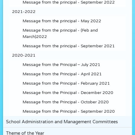
Message from the principal - September 2022
2021-2022
Message from the principal - May 2022
Message from the principal - (Feb and
March)2022
Message from the principal - September 2021
2020-2021
Message from the Principal – July 2021
Message from the Principal - April 2021
Message from the Principal - February 2021
Message from the Principal - December 2020
Message from the Principal - October 2020
Message from the Principal - September 2020
School Administration and Management Committees
Theme of the Year