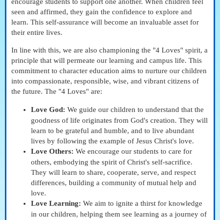
encourage students to support one another. When children feel
seen and affirmed, they gain the confidence to explore and
learn. This self-assurance will become an invaluable asset for
their entire lives.
In line with this, we are also championing the "4 Loves" spirit, a
principle that will permeate our learning and campus life. This
commitment to character education aims to nurture our children
into compassionate, responsible, wise, and vibrant citizens of
the future. The "4 Loves" are:
Love God:
We guide our children to understand that the
goodness of life originates from God's creation. They will
learn to be grateful and humble, and to live abundant
lives by following the example of Jesus Christ's love.
Love Others:
We encourage our students to care for
others, embodying the spirit of Christ's self-sacrifice.
They will learn to share, cooperate, serve, and respect
differences, building a community of mutual help and
love.
Love Learning:
We aim to ignite a thirst for knowledge
in our children, helping them see learning as a journey of