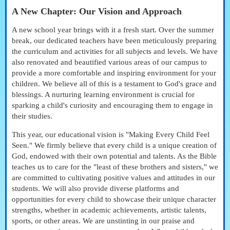
A New Chapter: Our Vision and Approach
A new school year brings with it a fresh start. Over the summer
break, our dedicated teachers have been meticulously preparing
the curriculum and activities for all subjects and levels. We have
also renovated and beautified various areas of our campus to
provide a more comfortable and inspiring environment for your
children. We believe all of this is a testament to God's grace and
blessings. A nurturing learning environment is crucial for
sparking a child's curiosity and encouraging them to engage in
their studies.
This year, our educational vision is "Making Every Child Feel
Seen." We firmly believe that every child is a unique creation of
God, endowed with their own potential and talents. As the Bible
teaches us to care for the "least of these brothers and sisters," we
are committed to cultivating positive values and attitudes in our
students. We will also provide diverse platforms and
opportunities for every child to showcase their unique character
strengths, whether in academic achievements, artistic talents,
sports, or other areas. We are unstinting in our praise and