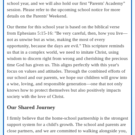
school year, and we will also hold our first "Parents' Academy"
session. Please refer to the upcoming school notice for more
details on the Parents' Weekend.
Our theme for this school year is based on the biblical verse
from Ephesians 5:15-16: "Be very careful, then, how you live—
not as unwise but as wise, making the most of every
opportunity, because the days are evil." This scripture reminds
us that in a complex world, we need to imitate Christ, using
wisdom to discern right from wrong and cherishing the precious
time God has given us. This aligns perfectly with this year's
focus on values and attitudes. Through the combined efforts of
our school and our parents, we hope our children will grow into
a wise, loving, and responsible generation—one that not only
knows how to protect themselves but also positively impacts
society with the love of Christ.
Our Shared Journey
I firmly believe that the home-school partnership is the strongest
support system for a child's growth. The school and parents are
close partners, and we are committed to walking alongside you,