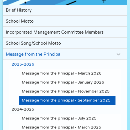
Brief History
School Motto
Incorporated Management Committee Members
School Song/School Motto
Message from the Principal
2025-2026
Message from the Principal – March 2026
Message from the Principal – January 2026
Message from the Principal – November 2025
Message from the principal - September 2025
2024-2025
Message from the principal – July 2025
Message from the principal - March 2025