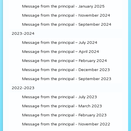
Message from the principal - January 2025
Message from the principal - November 2024
Message from the principal - September 2024
2023-2024
Message from the principal – July 2024
Message from the principal – April 2024
Message from the principal – February 2024
Message from the principal - December 2023
Message from the principal - September 2023
2022-2023
Message from the principal - July 2023
Message from the principal - March 2023
Message from the principal - February 2023
Message from the principal - November 2022