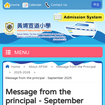
中文
Home
Calendar
Contact Us
MENU
Home
>
About APSW
>
Message from the Principal
>
2025-2026
>
Message from the principal - September 2025
Message from the
principal - September