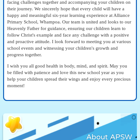
facing challenges together and accompanying your children on
their journey. We sincerely hope that every child will have a
happy and meaningful six-year learning experience at Alliance
Primary School, Whampoa. Our team is united and looks to our
Heavenly Father for guidance, ensuring our children learn to
follow Christ's example and face any challenge with a positive
and proactive attitude. I look forward to meeting you at various
school events and witnessing your children's growth and
progress together.
I wish you all good health in body, mind, and spirit. May you
be filled with patience and love this new school year as you
help your children spread their wings and enjoy every precious
moment!
About APSW