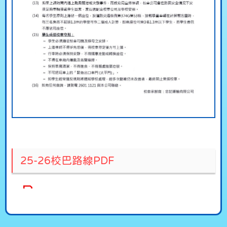
25-26校巴路線PDF