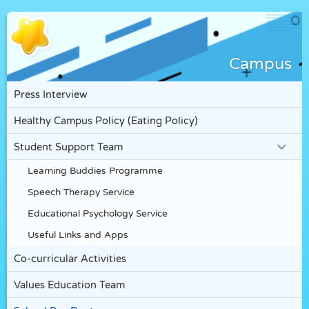
Campus
Press Interview
Healthy Campus Policy (Eating Policy)
Student Support Team
Learning Buddies Programme
Speech Therapy Service
Educational Psychology Service
Useful Links and Apps
Co-curricular Activities
Values Education Team