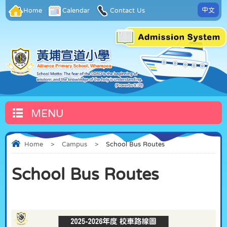
中文
Home
Calendar
Contact Us
MENU
Home
>
Campus
>
School Bus Routes
School Bus Routes