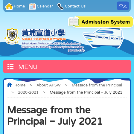
中文
Home
Calendar
Contact Us
MENU
Home
>
About APSW
>
Message from the Principal
>
2020-2021
>
Message from the Principal – July 2021
Message from the
Principal – July 2021