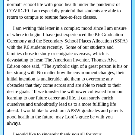
normal” school life with good health under the pandemic of
COVID-19. I am especially grateful that students are able to
return to campus to resume face-to-face classes.
I am writing this letter in a complex mood since I am unsure
of where to begin. I have just experienced the P.6 Graduation
Ceremony and the Secondary School Places Allocation (SSPA)
with the P.6 students recently. Some of our students and
families chose to study or emigrate overseas, which is
devastating to hear. The American Inventor, Thomas Alva
Edison once said, “The symbolic sign of a great person is his or
her strong will. No matter how the environment changes, their
initial intention is unalterable, aid them to overcome any
obstacles that they come across and are able to reach to their
desire goals.” If we transfer the willpower cultivated from our
learning to our future career and life, it can surely enrich
ourselves and undoubtedly lead us to a more fulfilling life
ahead. I would like to wish our APSW graduates and parents
good health in the future, may Lord’s grace be with you
always.
I would like to sincerely thank you all for your