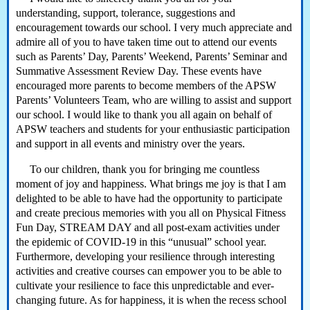
understanding, support, tolerance, suggestions and
encouragement towards our school. I very much appreciate and
admire all of you to have taken time out to attend our events
such as Parents’ Day, Parents’ Weekend, Parents’ Seminar and
Summative Assessment Review Day. These events have
encouraged more parents to become members of the APSW
Parents’ Volunteers Team, who are willing to assist and support
our school. I would like to thank you all again on behalf of
APSW teachers and students for your enthusiastic participation
and support in all events and ministry over the years.
To our children, thank you for bringing me countless
moment of joy and happiness. What brings me joy is that I am
delighted to be able to have had the opportunity to participate
and create precious memories with you all on Physical Fitness
Fun Day, STREAM DAY and all post-exam activities under
the epidemic of COVID-19 in this “unusual” school year.
Furthermore, developing your resilience through interesting
activities and creative courses can empower you to be able to
cultivate your resilience to face this unpredictable and ever-
changing future. As for happiness, it is when the recess school