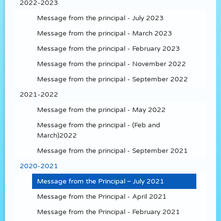
2022-2023
Message from the principal - July 2023
Message from the principal - March 2023
Message from the principal - February 2023
Message from the principal - November 2022
Message from the principal - September 2022
2021-2022
Message from the principal - May 2022
Message from the principal - (Feb and
March)2022
Message from the principal - September 2021
2020-2021
Message from the Principal – July 2021
Message from the Principal - April 2021
Message from the Principal - February 2021