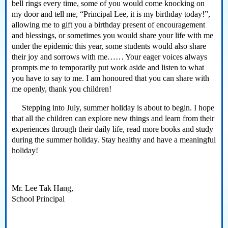
bell rings every time, some of you would come knocking on
my door and tell me, “Principal Lee, it is my birthday today!”,
allowing me to gift you a birthday present of encouragement
and blessings, or sometimes you would share your life with me
under the epidemic this year, some students would also share
their joy and sorrows with me…… Your eager voices always
prompts me to temporarily put work aside and listen to what
you have to say to me. I am honoured that you can share with
me openly, thank you children!
Stepping into July, summer holiday is about to begin. I hope
that all the children can explore new things and learn from their
experiences through their daily life, read more books and study
during the summer holiday. Stay healthy and have a meaningful
holiday!
Mr. Lee Tak Hang,
School Principal