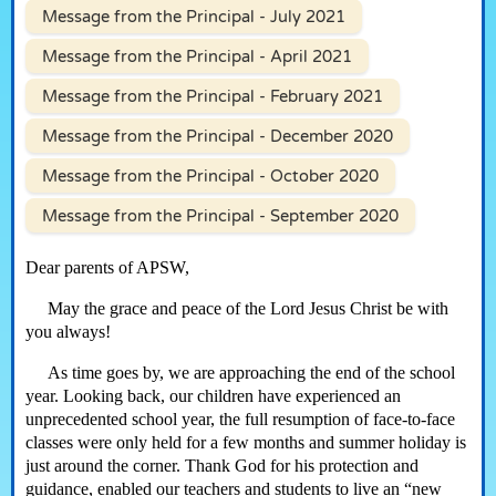
Message from the Principal - July 2021
Message from the Principal - April 2021
Message from the Principal - February 2021
Message from the Principal - December 2020
Message from the Principal - October 2020
Message from the Principal - September 2020
Dear parents of APSW,
May the grace and peace of the Lord Jesus Christ be with
you always!
As time goes by, we are approaching the end of the school
year. Looking back, our children have experienced an
unprecedented school year, the full resumption of face-to-face
classes were only held for a few months and summer holiday is
just around the corner. Thank God for his protection and
guidance, enabled our teachers and students to live an “new