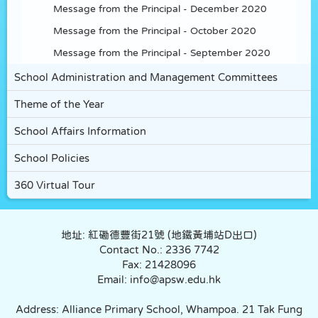
Message from the Principal - December 2020
Message from the Principal - October 2020
Message from the Principal - September 2020
School Administration and Management Committees
Theme of the Year
School Affairs Information
School Policies
360 Virtual Tour
地址: 紅磡德豐街21號 (地鐵黃埔站D出口)
Contact No.: 2336 7742
Fax: 21428096
Email: info@apsw.edu.hk
Address: Alliance Primary School, Whampoa. 21 Tak Fung