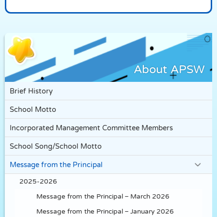
About APSW
Brief History
School Motto
Incorporated Management Committee Members
School Song/School Motto
Message from the Principal
2025-2026
Message from the Principal – March 2026
Message from the Principal – January 2026