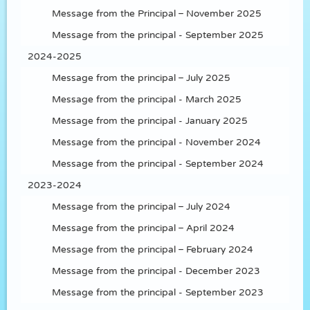
Message from the Principal – November 2025
Message from the principal - September 2025
2024-2025
Message from the principal – July 2025
Message from the principal - March 2025
Message from the principal - January 2025
Message from the principal - November 2024
Message from the principal - September 2024
2023-2024
Message from the principal – July 2024
Message from the principal – April 2024
Message from the principal – February 2024
Message from the principal - December 2023
Message from the principal - September 2023