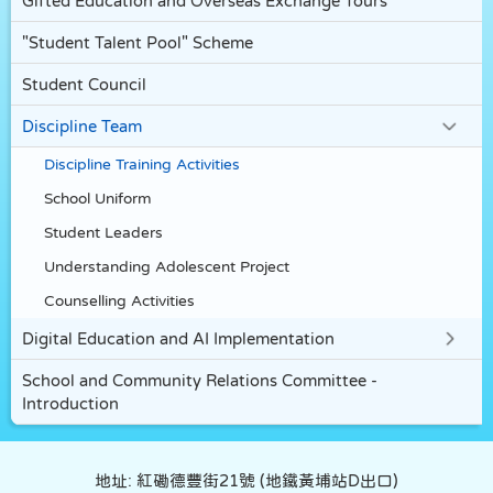
Gifted Education and Overseas Exchange Tours
"Student Talent Pool" Scheme
Student Council
Discipline Team
Discipline Training Activities
School Uniform
Student Leaders
Understanding Adolescent Project
Counselling Activities
Digital Education and AI Implementation
School and Community Relations Committee -
Introduction
地址: 紅磡德豐街21號 (地鐵黃埔站D出口)