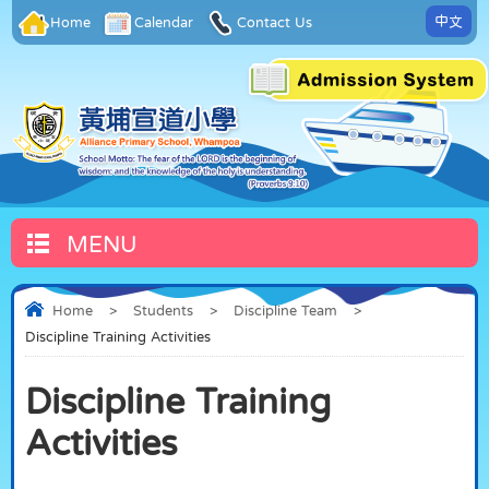
中文
Home
Calendar
Contact Us
MENU
Home
>
Students
>
Discipline Team
>
Discipline Training Activities
Discipline Training
Activities