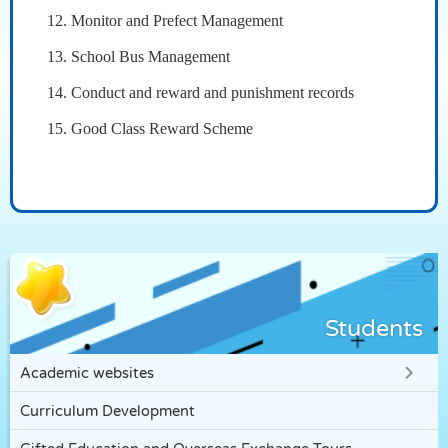
12. Monitor and Prefect Management
13. School Bus Management
14. Conduct and reward and punishment records
15. Good Class Reward Scheme
Students
Academic websites
Curriculum Development