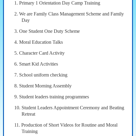
1. Primary 1 Orientation Day Camp Training
2. We are Family Class Management Scheme and Family
Day
3. One Student One Duty Scheme
4. Moral Education Talks
5. Character Card Activity
6. Smart Kid Activities
7. School uniform checking
8. Student Morning Assembly
9. Student leaders training programmes
10. Student Leaders Appointment Ceremony and Beating
Retreat
11. Production of Short Videos for Routine and Moral
Training