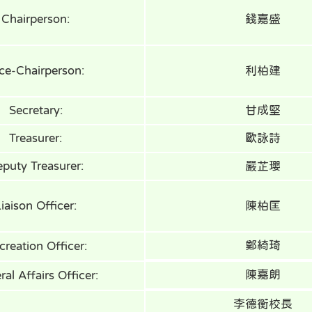
Chairperson:
錢嘉盛
ce-Chairperson:
利柏建
Secretary:
甘成堅
Treasurer:
歐詠詩
puty Treasurer:
嚴芷瓔
iaison Officer:
陳柏匡
鄭綺琦
creation Officer:
陳嘉朗
al Affairs Officer:
李德衡校長