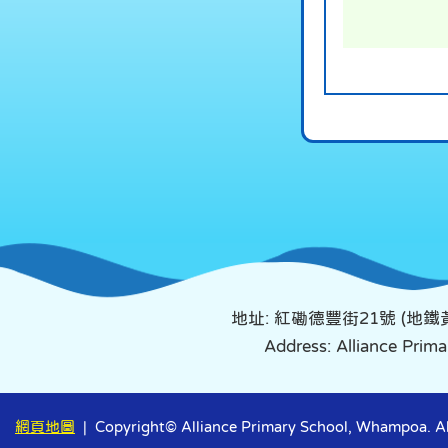
地址: 紅磡德豐街21號 (地
Address: Alliance Pri
網頁地圖
| Copyright© Alliance Primary School, Whampoa. All