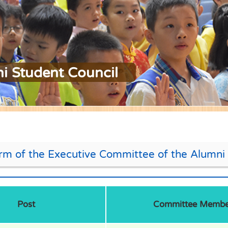
i Student Council
rm of the Executive Committee of the Alumni 
Post
Committee Membe