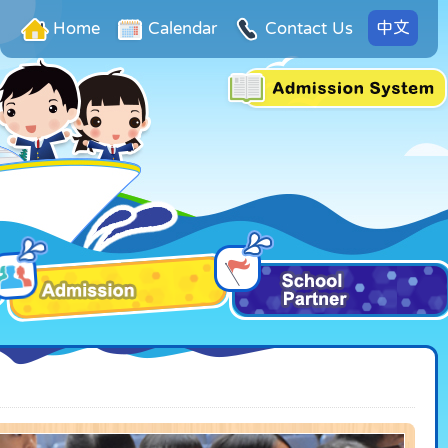
中文
Home
Calendar
Contact Us