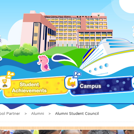
ool Partner
>
Alumni
>
Alumni Student Council