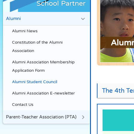
School Partner
Alumni
Alumni News
Alumn
Constitution of the Alumni
Association
Alumni Association Membership
Application Form
Alumni Student Council
The 4th Te
Alumni Association E-newsletter
Contact Us
Parent-Teacher Association (PTA)