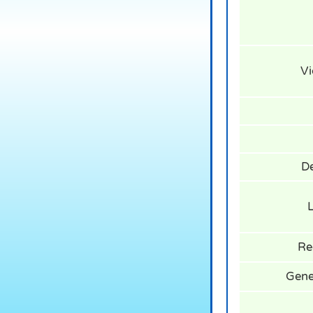
Vi
De
L
Re
Gener