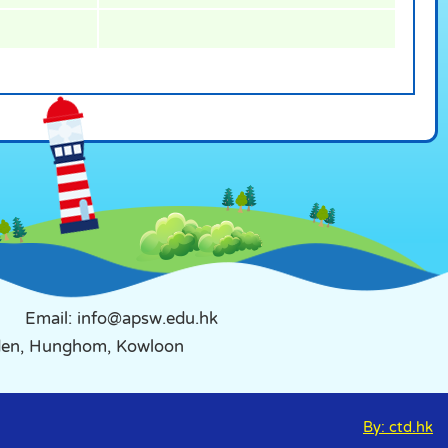
Email: info@apsw.edu.hk
rden, Hunghom, Kowloon
By: ctd.hk