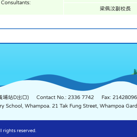
Consultants:
梁佩汶副校長
鐵黃埔站D出口)
Contact No.: 2336 7742
Fax: 21428096
mary School, Whampoa. 21 Tak Fung Street, Whampoa Ga
 rights reserved.