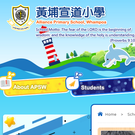
Home
>
Sch