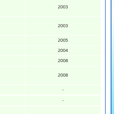
2003
2003
2005
2004
2008
2008
-
-