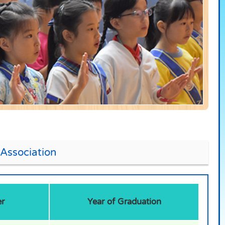
Association
r
Year of Graduation