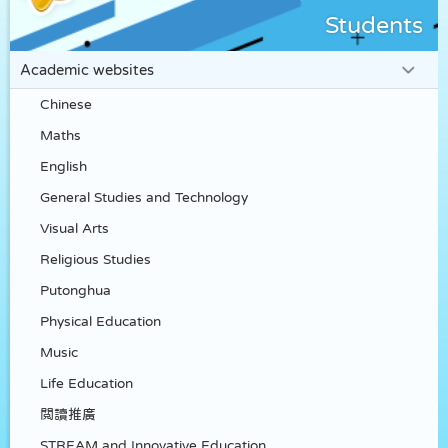
Students
Academic websites
Chinese
Maths
English
General Studies and Technology
Visual Arts
Religious Studies
Putonghua
Physical Education
Music
Life Education
閲讀推廣
STREAM and Innovative Education