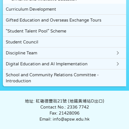
Curriculum Development
Gifted Education and Overseas Exchange Tours
"Student Talent Pool" Scheme
Student Council
Discipline Team
Digital Education and AI Implementation
School and Community Relations Committee -
Introduction
地址: 紅磡德豐街21號 (地鐵黃埔站D出口)
Contact No.: 2336 7742
Fax: 21428096
Email: info@apsw.edu.hk