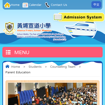
中文
Home
Calendar
Contact Us
MENU
Home
>
Students
>
Counselling Team
>
Parent Education