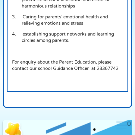
harmonious relationships
3.
Caring for parents’ emotional health and
relieving emotions and stress
4.
establishing support networks and learning
circles among parents.
For enquiry about the Parent Education, please
contact our school Guidance Officer at 23367742.