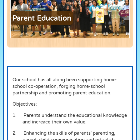
Parent Education
Our school has all along been supporting home-
school co-operation, forging home-school
partnership and promoting parent education.
Objectives:
1.
Parents understand the educational knowledge
and increace their own value.
2.
Enhancing the skills of parents' parenting,
parent-child communication and establish