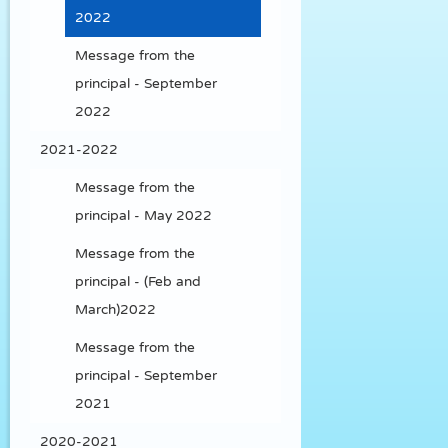
2022
Message from the
principal - September
2022
2021-2022
Message from the
principal - May 2022
Message from the
principal - (Feb and
March)2022
Message from the
principal - September
2021
2020-2021