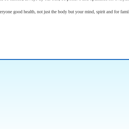
ryone good health, not just the body but your mind, spirit and for famil