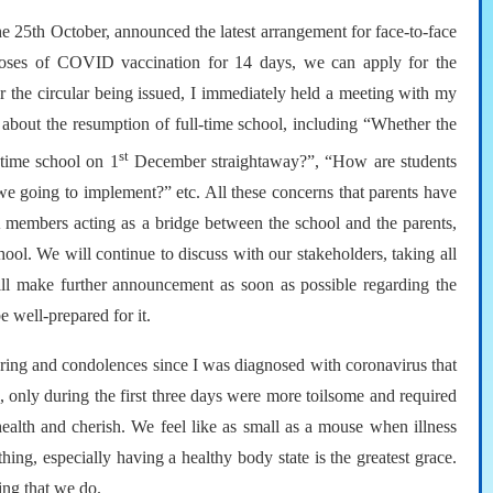
e 25th October, announced the latest arrangement for face-to-face
 doses of COVID vaccination for 14 days, we can apply for the
 the circular being issued, I immediately held a meeting with my
 about the resumption of full-time school, including “Whether the
st
-time school on 1
December straightaway?”, “How are students
e going to implement?” etc. All these concerns that parents have
A members acting as a bridge between the school and the parents,
hool. We will continue to discuss with our stakeholders, taking all
ill make further announcement as soon as possible regarding the
e well-prepared for it.
 caring and condolences since I was diagnosed with coronavirus that
 only during the first three days were more toilsome and required
 health and cherish. We feel like as small as a mouse when illness
ing, especially having a healthy body state is the greatest grace.
ing that we do.