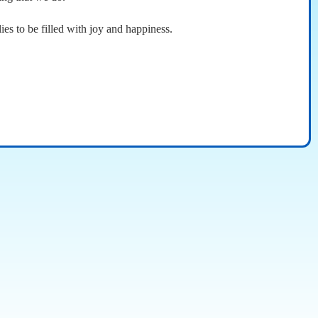
ies to be filled with joy and happiness.