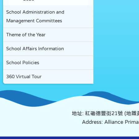
School Administration and
Management Committees
Theme of the Year
School Affairs Information
School Policies
360 Virtual Tour
地址: 紅磡德豐街21號 (地
Address: Alliance Pri