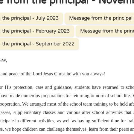
 from the principal - Novem
the principal - July 2023
Message from the principal
the principal - February 2023
Message from the prin
the principal - September 2022
PSW,
and peace of the Lord Jesus Christ be with you always!
 His protection, care and guidance, students have returned to schoo
ave made numerous preparations for returning to normal school life. We
ooperation. We arranged most of the school team training to be held aft
classes, supplementary classes and various after-school activities th
ticipate in different activities, as well as having sufficient time for t
ties, we hope children can challenge themselves, learn from their peers a