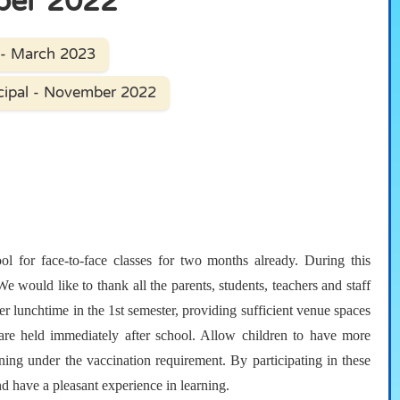
ber 2022
 - March 2023
cipal - November 2022
l for face-to-face classes for two months already. During this
 would like to thank all the parents, students, teachers and staff
er lunchtime in the 1st semester, providing sufficient venue spaces
at are held immediately after school. Allow children to have more
raining under the vaccination requirement. By participating in these
nd have a pleasant experience in learning.