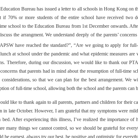
Education Bureau has issued a letter to all schools in Hong Kong on th
hat if 70% or more students of the entire school have received two
-time school to the Education Bureau from 1st December onwards. After
discuss the arrangment. We understand deeply of the parents’ concerns
f APSW have reached the standard?”, “Are we going to apply for full
r lunch at school under the pandemic and what epidemic measures are w
rns. Therefore, during our discussion, we would like to thank our PT
 concerns that parents had in mind about the resumption of full-time sc
o considerations, so that we can plan for the best arrangement. We w
ption of full-time school, allowing both the school and the parents can b
uld like to thank again to all parents, partners and children for their
n in late October. However, I am grateful that my symptoms were mild,
n bed. After experiencing this illness, I’ve realized the importance of
re many things we cannot control, so we should be grateful for everyth
d be earnest, always try our best, be positive and optimistic for everyth