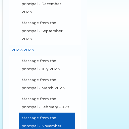
principal - December
2023
Message from the
principal - September
2023
2022-2023
Message from the
principal - July 2023
Message from the
principal - March 2023
Message from the
principal - February 2023
Message from the
principal - November