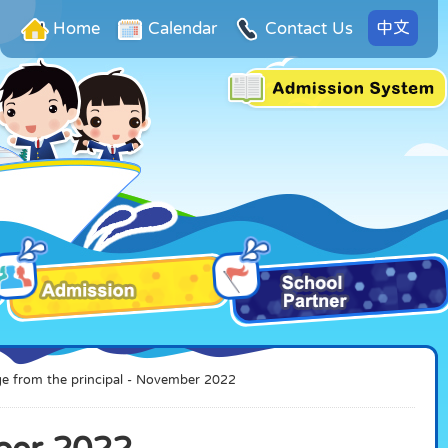
中文
Home
Calendar
Contact Us
e from the principal - November 2022