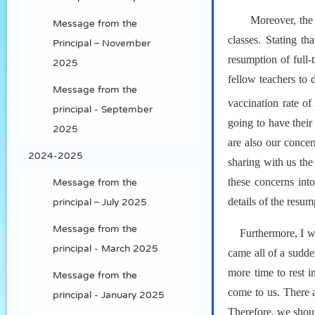
Moreover, the 
Message from the
classes. Stating t
Principal – November
resumption of full
2025
fellow teachers to 
Message from the
vaccination rate o
principal - September
going to have thei
2025
are also our conce
2024-2025
sharing with us the
these concerns int
Message from the
details of the resum
principal – July 2025
Message from the
Furthermore, I wo
principal - March 2025
came all of a sudde
more time to rest i
Message from the
come to us. There a
principal - January 2025
Therefore, we shoul