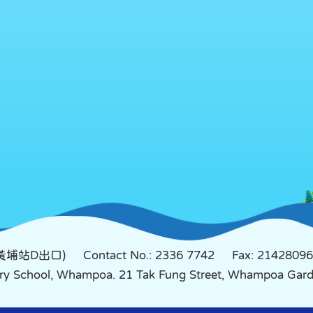
鐵黃埔站D出口)
Contact No.: 2336 7742
Fax: 21428096
mary School, Whampoa. 21 Tak Fung Street, Whampoa Ga