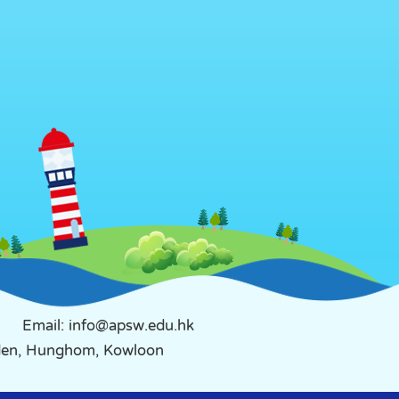
Email: info@apsw.edu.hk
rden, Hunghom, Kowloon