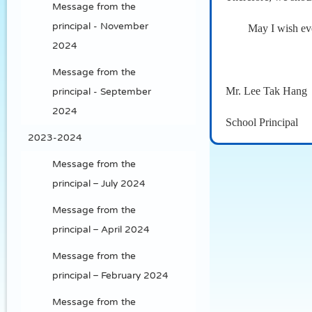
Message from the
principal - November
May I wish eve
2024
Message from the
Mr. Lee Tak Hang
principal - September
2024
School Principal
2023-2024
Message from the
principal – July 2024
Message from the
principal – April 2024
Message from the
principal – February 2024
Message from the