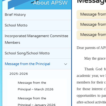
Message
About APSW
Message from 
Brief History
Message from 
School Motto
Message from 
Incorporated Management Committee
Members
Dear parents of A
School Song/School Motto
May the grace 
Message from the Principal
Thank God for
2025-2026
academic year, we h
members for their c
Message from the
for those interest 
Principal – March 2026
opportunities to par
Message from the
after-school activi
Principal – January 2026