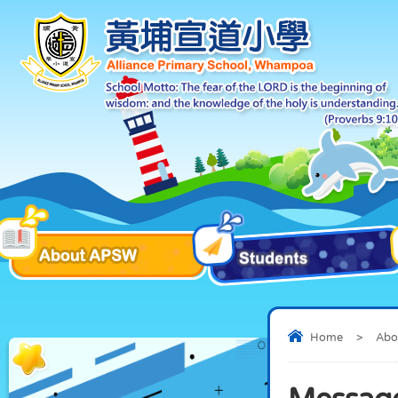
Home
>
Abo