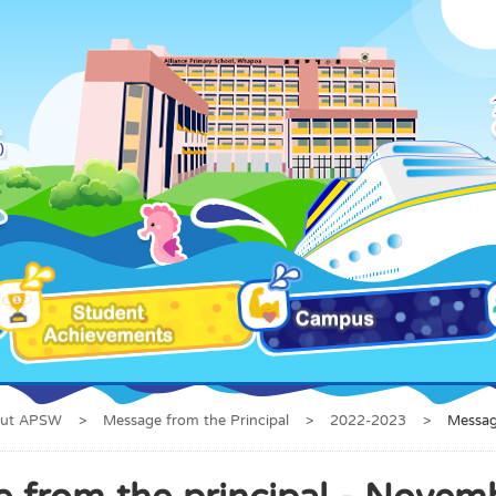
ut APSW
>
Message from the Principal
>
2022-2023
>
Messag