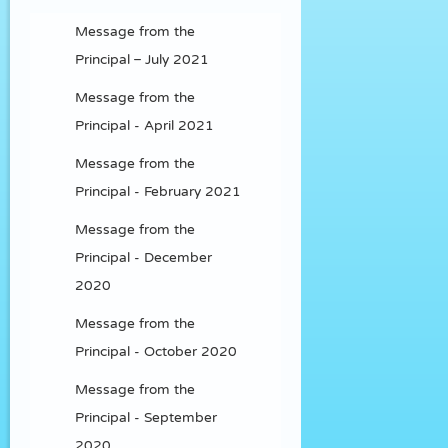
Message from the
Principal – July 2021
Message from the
Principal - April 2021
Message from the
Principal - February 2021
Message from the
Principal - December
2020
Message from the
Principal - October 2020
Message from the
Principal - September
2020