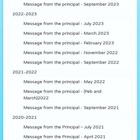
Message from the principal - September 2023
2022-2023
Message from the principal - July 2023
Message from the principal - March 2023
Message from the principal - February 2023
Message from the principal - November 2022
Message from the principal - September 2022
2021-2022
Message from the principal - May 2022
Message from the principal - (Feb and
March)2022
Message from the principal - September 2021
2020-2021
Message from the Principal – July 2021
Message from the Principal - April 2021