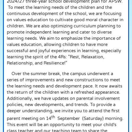
2024/27 three-year school development plan for APSW.
To meet the learning needs of the children and the
continuous development of the school, we are focusing
on values education to cultivate good moral character in
children. We are also optimizing curriculum planning to
promote independent learning and cater to diverse
learning needs. We aim to emphasize the importance of
values education, allowing children to have more
successful and joyful experiences in learning, especially
learning the spirit of the 4Rs: "Rest, Relaxation,
Relationship, and Resilience!"
Over the summer break, the campus underwent a
series of improvements and new constructions to meet
the learning needs and development pace. It now awaits
the return of the children with a refreshed appearance.
Additionally, we have updates on parental involvement
policies, new developments, and trends. To provide a
deeper understanding, we invite you to attend the first
th
parent meeting on 14
September
(Saturday) morning.
This event will be an opportunity to meet your child's
class teacher and our teaching team to share the