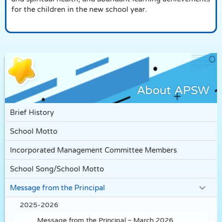
for the children in the new school year.
About APSW
Brief History
School Motto
Incorporated Management Committee Members
School Song/School Motto
Message from the Principal
2025-2026
Message from the Principal – March 2026