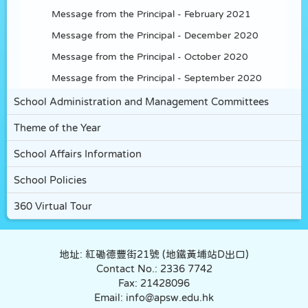
Message from the Principal - February 2021
Message from the Principal - December 2020
Message from the Principal - October 2020
Message from the Principal - September 2020
School Administration and Management Committees
Theme of the Year
School Affairs Information
School Policies
360 Virtual Tour
地址: 紅磡德豐街21號 (地鐵黃埔站D出口)
Contact No.: 2336 7742
Fax: 21428096
Email: info@apsw.edu.hk