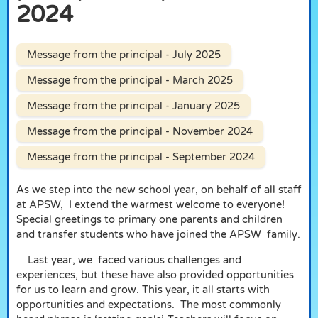
2024
Message from the principal - July 2025
Message from the principal - March 2025
Message from the principal - January 2025
Message from the principal - November 2024
Message from the principal - September 2024
As we step into the new school year, on behalf of all staff
at APSW,
I extend the warmest welcome to everyone!
Special greetings to primary one parents and children
and transfer students who have joined the APSW
family.
Last year, we
faced various challenges and
experiences, but these have also provided opportunities
for us to learn and grow. This year, it all starts with
opportunities and expectations.
The most commonly