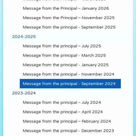
Message from the Principal – January 2026
Message from the Principal – November 2025
Message from the principal - September 2025
2024-2025
Message from the principal – July 2025
Message from the principal - March 2025
Message from the principal - January 2025
Message from the principal - November 2024
Message from the principal - September 2024
2023-2024
Message from the principal – July 2024
Message from the principal – April 2024
Message from the principal – February 2024
Message from the principal - December 2023