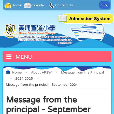
中文
Home
Calendar
Contact Us
MENU
Home
>
About APSW
>
Message from the Principal
>
2024-2025
>
Message from the principal - September 2024
Message from the
principal - September