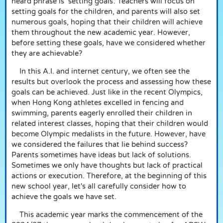
heard phrase is ‘setting goals’. Teachers will focus on
setting goals for the children, and parents will also set
numerous goals, hoping that their children will achieve
them throughout the new academic year. However,
before setting these goals, have we considered whether
they are achievable?
In this A.I. and internet century, we often see the
results but overlook the process and assessing how these
goals can be achieved. Just like in the recent Olympics,
when Hong Kong athletes excelled in fencing and
swimming, parents eagerly enrolled their children in
related interest classes, hoping that their children would
become Olympic medalists in the future. However, have
we considered the failures that lie behind success?
Parents sometimes have ideas but lack of solutions.
Sometimes we only have thoughts but lack of practical
actions or execution. Therefore, at the beginning of this
new school year, let's all carefully consider how to
achieve the goals we have set.
This academic year marks the commencement of the