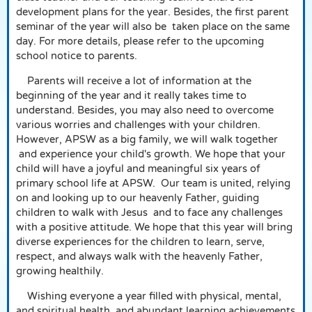
development plans for the year. Besides, the first parent
seminar of the year will also be
taken place on the same
day. For more details, please refer to the upcoming
school notice to parents.
Parents will receive a lot of information at the
beginning of the year and it really takes time to
understand. Besides, you may also need to overcome
various worries and challenges with your children.
However, APSW as a big family, we will walk together
and experience your child's growth. We hope that your
child will have a joyful and meaningful six years of
primary school life at APSW.
Our team is united, relying
on and looking up to our heavenly Father, guiding
children to walk with Jesus
and to face any challenges
with a positive attitude. We hope that this year will bring
diverse experiences for the children to learn, serve,
respect, and always walk with the heavenly Father,
growing healthily.
Wishing everyone a year filled with physical, mental,
and spiritual health, and abundant learning achievements