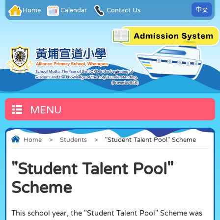
中文
Home
Calendar
Contact Us
MENU
Home
>
Students
>
"Student Talent Pool" Scheme
"Student Talent Pool"
Scheme
This school year, the "Student Talent Pool" Scheme was