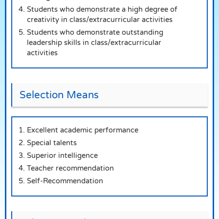
Students who demonstrate a high degree of
creativity in class/extracurricular activities
Students who demonstrate outstanding
leadership skills in class/extracurricular
activities
Selection Means
Excellent academic performance
Special talents
Superior intelligence
Teacher recommendation
Self-Recommendation