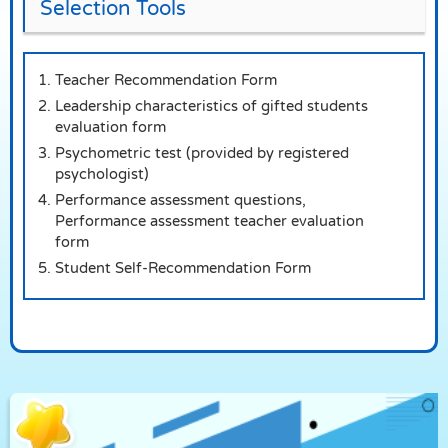
Selection Tools
Teacher Recommendation Form
Leadership characteristics of gifted students
evaluation form
Psychometric test (provided by registered
psychologist)
Performance assessment questions,
Performance assessment teacher evaluation
form
Student Self-Recommendation Form