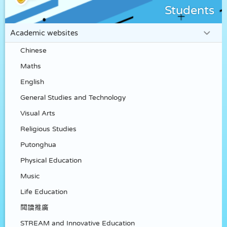
Students
Academic websites
Chinese
Maths
English
General Studies and Technology
Visual Arts
Religious Studies
Putonghua
Physical Education
Music
Life Education
閲讀推廣
STREAM and Innovative Education