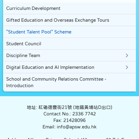
Curriculum Development
Gifted Education and Overseas Exchange Tours
"Student Talent Pool" Scheme
Student Council
Discipline Team
Digital Education and AI Implementation
School and Community Relations Committee -
Introduction
地址: 紅磡德豐街21號 (地鐵黃埔站D出口)
Contact No.: 2336 7742
Fax: 21428096
Email: info@apsw.edu.hk