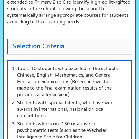
extended to Primary 2 to 6 to identify high-ability/gifted
students in the school, allowing the school to
systematically arrange appropriate courses for students
according to their learning needs.
Selection Criteria
Top 1-10 students who excelled in the school's
Chinese, English, Mathematics, and General
Education examinations (Reference will be
made to the final examination results of the
previous academic year)
Students with special talents, who have won
awards in international, national or local
competitions
Students who score 130 or above in
psychometric tests (such as the Wechsler
Intelligence Scale for Children)