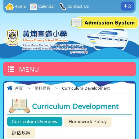
中文
Home
Calendar
Contact Us
MENU
首頁
>
學科網頁
>
Curriculum Development
Curriculum Development
Curriculum Overview
Homework Policy
評估政策