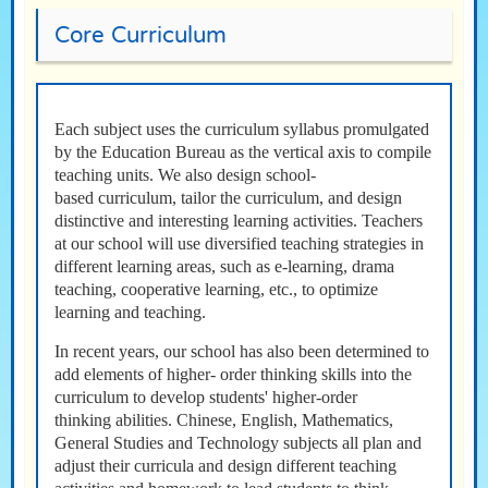
Core Curriculum
Each subject uses the curriculum syllabus promulgated
by the Education Bureau as the vertical axis to compile
teaching units. We also design school-
based curriculum, tailor the curriculum, and design
distinctive and interesting learning activities. Teachers
at our school will use diversified teaching strategies in
different learning areas, such as e-learning, drama
teaching, cooperative learning, etc., to optimize
learning and teaching.
In recent years, our school has also been determined to
add elements of higher- order thinking skills into the
curriculum to develop students' higher-order
thinking abilities. Chinese, English, Mathematics,
General Studies and Technology subjects all plan and
adjust their curricula and design different teaching