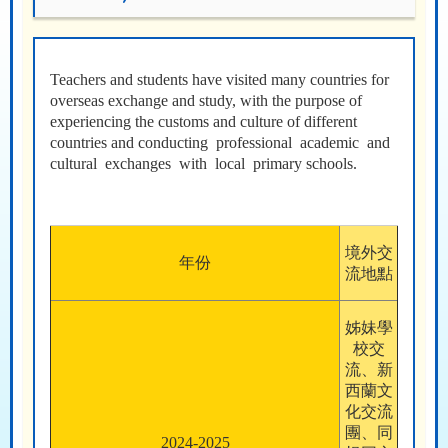
Teachers and students have visited many countries for
overseas exchange and study, with the purpose of
experiencing the customs and culture of different
countries and conducting professional academic and
cultural exchanges with local primary schools.
境外交
年份
流地點
姊妹學
校交
流、新
西蘭文
化交流
團、同
2024-2025