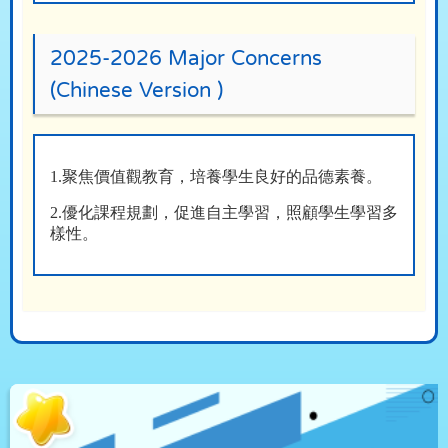
2025-2026 Major Concerns
(Chinese Version )
1.聚焦價值觀教育，培養學生良好的品德素養。
2.優化課程規劃，促進自主學習，照顧學生學習多
樣性。