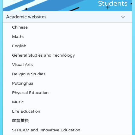
Students
Academic websites
Chinese
Maths
English
General Studies and Technology
Visual Arts
Religious Studies
Putonghua
Physical Education
Music
Life Education
閲讀推廣
STREAM and Innovative Education