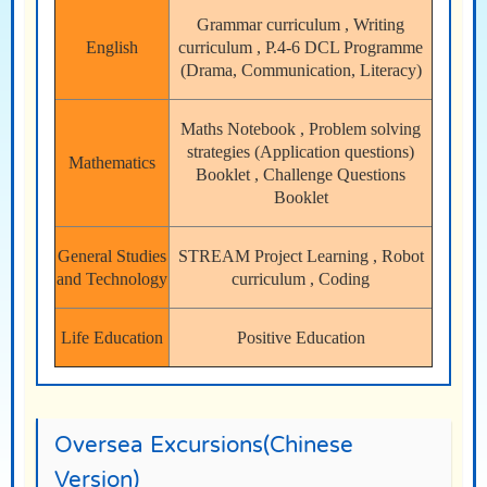
Grammar curriculum , Writing
English
curriculum , P.4-6 DCL Programme
(Drama, Communication, Literacy)
Maths Notebook , Problem solving
strategies (Application questions)
Mathematics
Booklet , Challenge Questions
Booklet
General Studies
STREAM Project Learning , Robot
and Technology
curriculum , Coding
Life Education
Positive Education
Oversea Excursions(Chinese
Version)