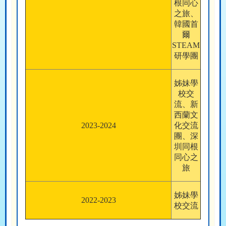
根同心
之旅、
韓國首
爾
STEAM
研學團
姊妹學
校交
流、新
西蘭文
2023-2024
化交流
團、深
圳同根
同心之
旅
姊妹學
2022-2023
校交流