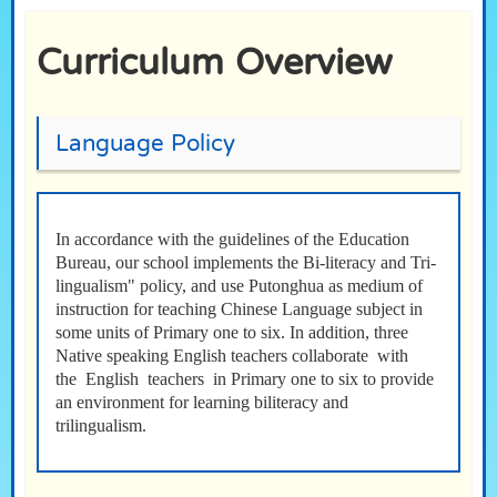
Curriculum Overview
Language Policy
In accordance with the guidelines of the Education
Bureau, our school implements the Bi-literacy and Tri-
lingualism" policy, and use Putonghua as medium of
instruction for teaching Chinese Language subject in
some units of Primary one to six. In addition, three
Native speaking English teachers collaborate with
the English teachers in Primary one to six to provide
an environment for learning biliteracy and
trilingualism.