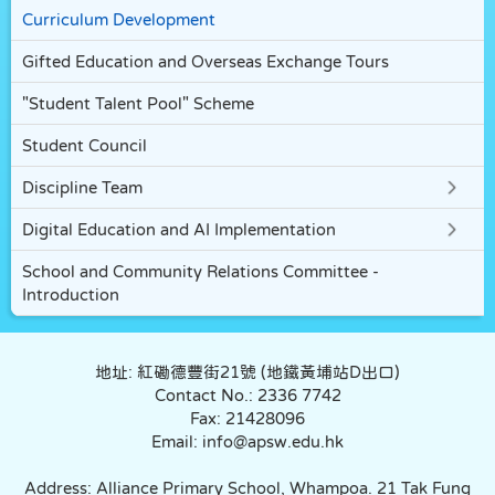
Curriculum Development
Gifted Education and Overseas Exchange Tours
"Student Talent Pool" Scheme
Student Council
Discipline Team
Digital Education and AI Implementation
School and Community Relations Committee -
Introduction
地址: 紅磡德豐街21號 (地鐵黃埔站D出口)
Contact No.: 2336 7742
Fax: 21428096
Email: info@apsw.edu.hk
Address: Alliance Primary School, Whampoa. 21 Tak Fung