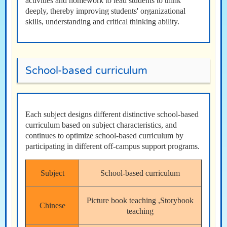
activities and homework to lead students to think
deeply, thereby improving students' organizational
skills, understanding and critical thinking ability.
School-based curriculum
Each subject designs different distinctive school-based
curriculum based on subject characteristics, and
continues to optimize school-based curriculum by
participating in different off-campus support programs.
Subject
School-based curriculum
Picture book teaching ,Storybook
Chinese
teaching