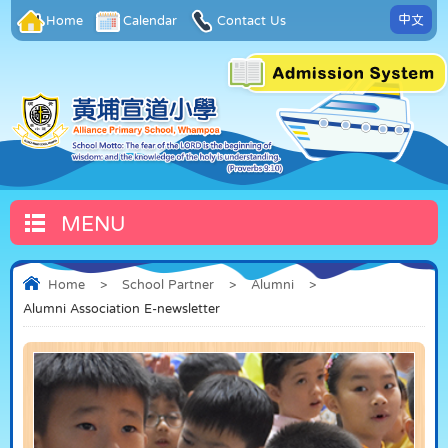
中文
Home
Calendar
Contact Us
MENU
Home
>
School Partner
>
Alumni
>
Alumni Association E-newsletter