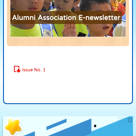
Alumni Association E-newsletter
Issue No. 1