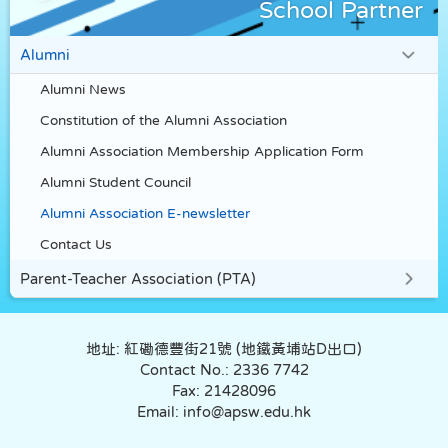
School Partner
Alumni
Alumni News
Constitution of the Alumni Association
Alumni Association Membership Application Form
Alumni Student Council
Alumni Association E-newsletter
Contact Us
Parent-Teacher Association (PTA)
地址: 紅磡德豐街21號 (地鐵黃埔站D出口)
Contact No.: 2336 7742
Fax: 21428096
Email: info@apsw.edu.hk