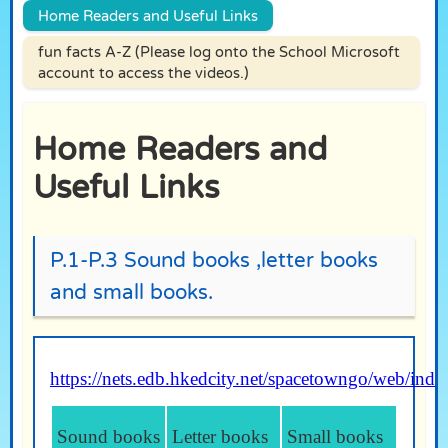
Home Readers and Useful Links
fun facts A-Z (Please log onto the School Microsoft
account to access the videos.)
Home Readers and
Useful Links
P.1-P.3 Sound books ,letter books
and small books.
https://nets.edb.hkedcity.net/spacetowngo/web/ind
Sound books
Letter books
Sm
all books