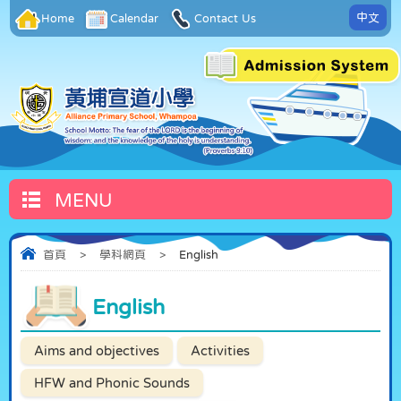
中文
Home
Calendar
Contact Us
MENU
首頁
>
學科網頁
>
English
English
Aims and objectives
Activities
HFW and Phonic Sounds