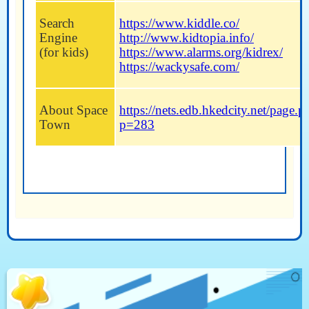
Search
https://www.kiddle.co/
Engine
http://www.kidtopia.info/
(for kids)
https://www.alarms.org/kidrex/
https://wackysafe.com/
About Space
https://nets.edb.hkedcity.net/page.p
Town
p=283