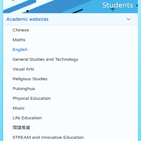
Students
Academic websites
Chinese
Maths
English
General Studies and Technology
Visual Arts
Religious Studies
Putonghua
Physical Education
Music
Life Education
閲讀推廣
STREAM and Innovative Education