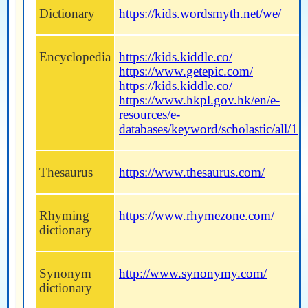
Dictionary
https://kids.wordsmyth.net/we/
Encyclopedia
https://kids.kiddle.co/
https://www.getepic.com/
https://kids.kiddle.co/
https://www.hkpl.gov.hk/en/e-
resources/e-
databases/keyword/scholastic/all/1
Thesaurus
https://www.thesaurus.com/
Rhyming
https://www.rhymezone.com/
dictionary
Synonym
http://www.synonymy.com/
dictionary