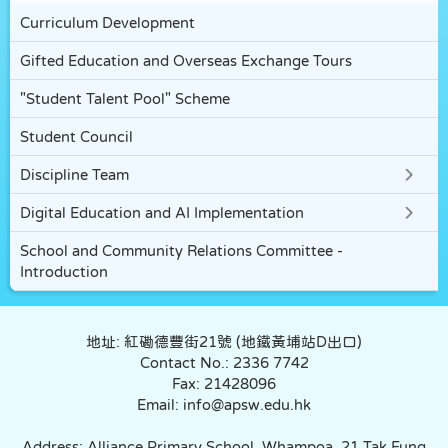
Curriculum Development
Gifted Education and Overseas Exchange Tours
"Student Talent Pool" Scheme
Student Council
Discipline Team
Digital Education and AI Implementation
School and Community Relations Committee -
Introduction
地址: 紅磡德豐街21號 (地鐵黃埔站D出口)
Contact No.: 2336 7742
Fax: 21428096
Email: info@apsw.edu.hk
Address: Alliance Primary School, Whampoa. 21 Tak Fung