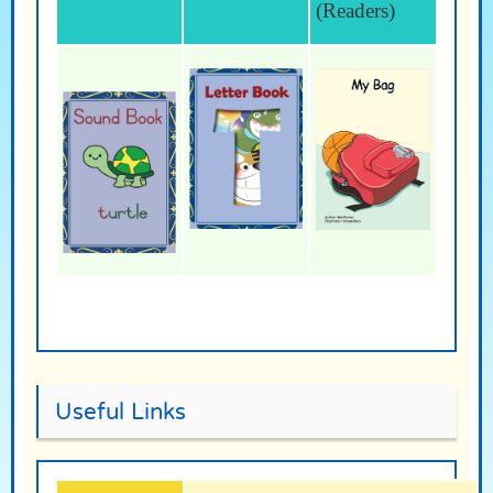
(Readers)
Useful Links