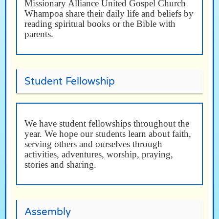
Missionary Alliance United Gospel Church
Whampoa share their daily life and beliefs by
reading spiritual books or the Bible with
parents.
Student Fellowship
We have student fellowships throughout the
year. We hope our students learn about faith,
serving others and ourselves through
activities, adventures, worship, praying,
stories and sharing.
Assembly