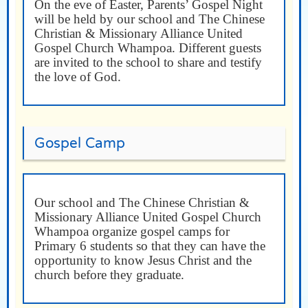
On the eve of Easter, Parents’ Gospel Night
will be held by our school and The Chinese
Christian & Missionary Alliance United
Gospel Church Whampoa. Different guests
are invited to the school to share and testify
the love of God.
Gospel Camp
Our school and The Chinese Christian &
Missionary Alliance United Gospel Church
Whampoa organize gospel camps for
Primary 6 students so that they can have the
opportunity to know Jesus Christ and the
church before they graduate.