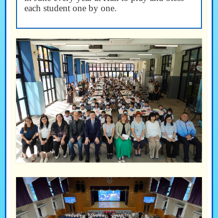
each student one by one.