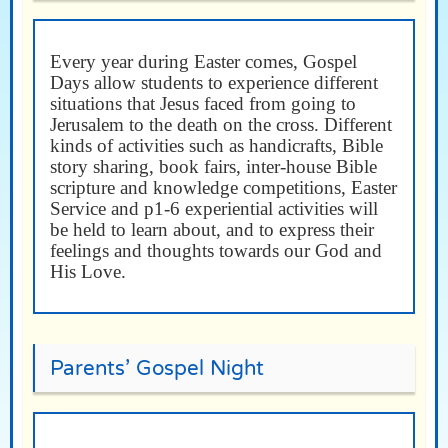
Every year during Easter comes, Gospel
Days allow students to experience different
situations that Jesus faced from going to
Jerusalem to the death on the cross. Different
kinds of activities such as handicrafts, Bible
story sharing, book fairs, inter-house Bible
scripture and knowledge competitions, Easter
Service and p1-6 experiential activities will
be held to learn about, and to express their
feelings and thoughts towards our God and
His Love.
Parents’ Gospel Night