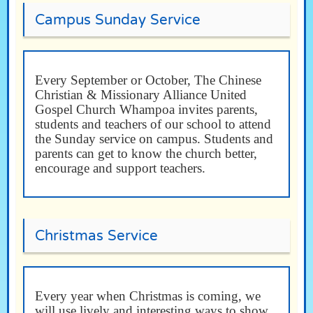
Campus Sunday Service
Every September or October, The Chinese
Christian & Missionary Alliance United
Gospel Church Whampoa invites parents,
students and teachers of our school to attend
the Sunday service on campus. Students and
parents can get to know the church better,
encourage and support teachers.
Christmas Service
Every year when Christmas is coming, we
will use lively and interesting ways to show