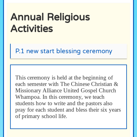
Annual Religious
Activities
P.1 new start blessing ceremony
This ceremony is held at the beginning of
each semester with The Chinese Christian &
Missionary Alliance United Gospel Church
Whampoa. In this ceremony, we teach
students how to write and the pastors also
pray for each student and bless their six years
of primary school life.