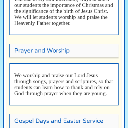
our students the importance of Christmas and
the significance of the birth of Jesus Christ.
We will let students worship and praise the
Heavenly Father together.
Prayer and Worship
We worship and praise our Lord Jesus
through songs, prayers and scriptures, so that
students can learn how to thank and rely on
God through prayer when they are young.
Gospel Days and Easter Service