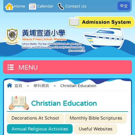
中文
Home
Calendar
Contact Us
MENU
首頁
>
學科網頁
>
Christian Education
Christian Education
Decorations At School
Monthly Bible Scriptures
Annual Religious Activities
Useful Websites