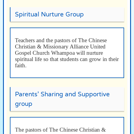
Spiritual Nurture Group
Teachers and the pastors of The Chinese
Christian & Missionary Alliance United
Gospel Church Whampoa will nurture
spiritual life so that students can grow in their
faith.
Parents’ Sharing and Supportive
group
The pastors of The Chinese Christian &