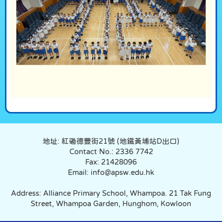
地址: 紅磡德豐街21號 (地鐵黃埔站D出口)
Contact No.: 2336 7742
Fax: 21428096
Email: info@apsw.edu.hk
Address: Alliance Primary School, Whampoa. 21 Tak Fung
Street, Whampoa Garden, Hunghom, Kowloon