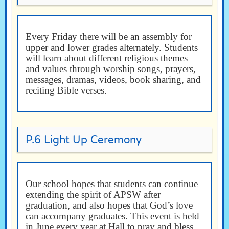
Every Friday there will be an assembly for
upper and lower grades alternately. Students
will learn about different religious themes
and values through worship songs, prayers,
messages, dramas, videos, book sharing, and
reciting Bible verses.
P.6 Light Up Ceremony
Our school hopes that students can continue
extending the spirit of APSW after
graduation, and also hopes that God’s love
can accompany graduates. This event is held
in June every year at Hall to pray and bless