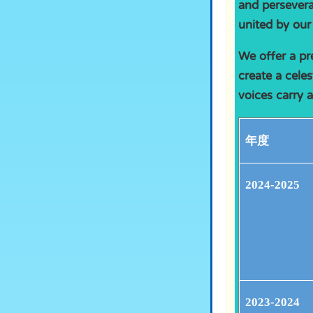
and persevera
united by our
We offer a pr
create a celes
voices carry 
年度
2024-2025
2023-2024