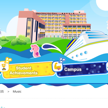
網頁
>
Music