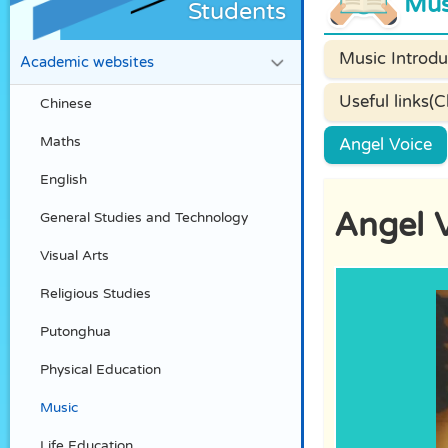
Mus
Students
Music Introdu
Academic websites
Useful links(C
Chinese
Maths
Angel Voice
English
Angel 
General Studies and Technology
Visual Arts
Religious Studies
Putonghua
Physical Education
Music
Life Education