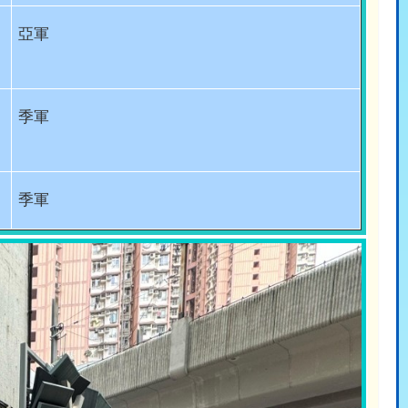
亞軍
季軍
季軍