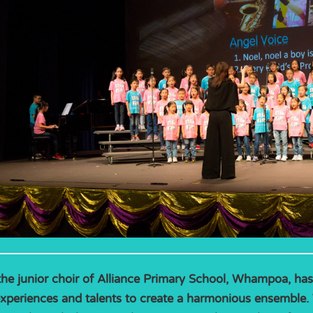
the junior choir of Alliance Primary School, Whampoa, ha
experiences and talents to create a harmonious ensemble. 