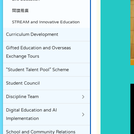
閲讀推廣
STREAM and Innovative Education
Curriculum Development
Gifted Education and Overseas
Exchange Tours
"Student Talent Pool" Scheme
Student Council
Discipline Team
Digital Education and AI
Implementation
School and Community Relations