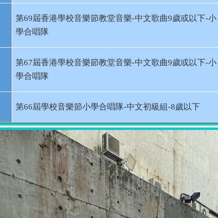
第
69
屆香港學校音樂節教堂音樂
-
中文歌曲
9
歲或以下
-
小
學合唱隊
第
67
屆香港學校音樂節教堂音樂
-
中文歌曲
9
歲或以下
-
小
學合唱隊
第
66
屆學校音樂節小學合唱隊
-
中文初級組
-8
歲以下