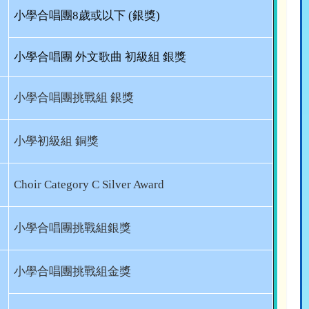
小學合唱團
8
歲或以下
(
銀獎
)
小學合唱團 外文歌曲 初級組 銀獎
小學合唱團挑戰組 銀獎
小學初級組 銅獎
Choir Category C Silver Award
小學合唱團挑戰組銀獎
小學合唱團挑戰組金獎