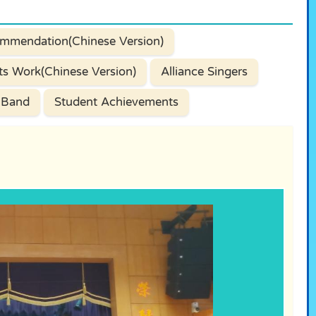
mmendation(Chinese Version)
ts Work(Chinese Version)
Alliance Singers
 Band
Student Achievements