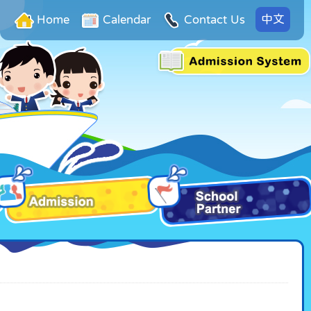
中文
Home
Calendar
Contact Us