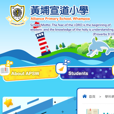
首頁
>
學科