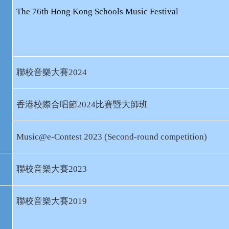
The 76th Hong Kong Schools Music Festival
聯校音樂大賽
2024
香港校際合唱節
2024
比賽暨大師班
Music@e-Contest 2023 (Second-round competition)
聯校音樂大賽
2023
聯校音樂大賽
2019