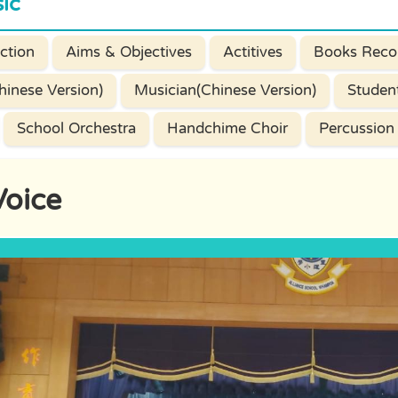
ic
ction
Aims & Objectives
Actitives
Books Reco
hinese Version)
Musician(Chinese Version)
Studen
School Orchestra
Handchime Choir
Percussion
Voice