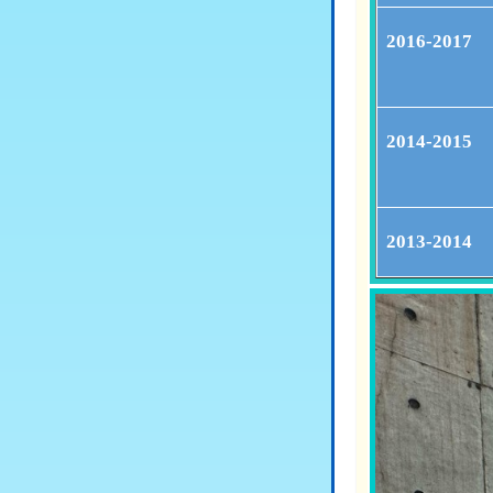
2016-2017
2014-2015
2013-2014