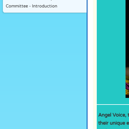
Committee - Introduction
Angel Voice, 
their unique 