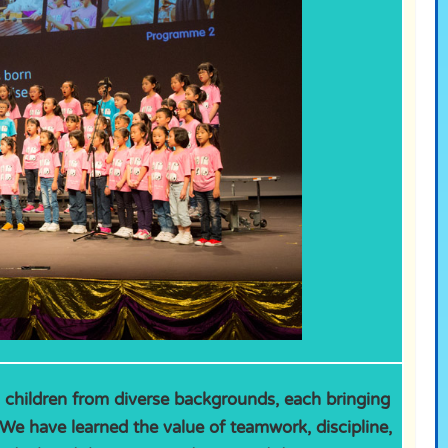
s children from diverse backgrounds, each bringing
We have learned the value of teamwork, discipline,