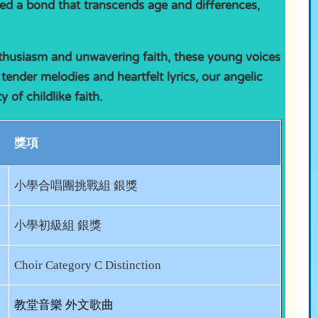
ed a bond that transcends age and differences,
nthusiasm and unwavering faith, these young voices
 tender melodies and heartfelt lyrics, our angelic
of childlike faith.
獎項
小學合唱團挑戰組 銀獎
小學初級組 銀獎
Choir Category C Distinction
教堂音樂 外文歌曲