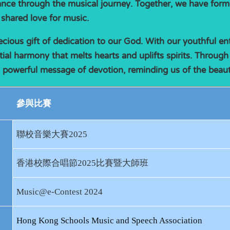
nce through the musical journey. Together, we have form
 shared love for music.
ecious gift of dedication to our God. With our youthful e
tial harmony that melts hearts and uplifts spirits. Through
a powerful message of devotion, reminding us of the beauty 
參與比賽
聯校音樂大賽
2025
香港校際合唱節
2025
比賽暨大師班
Music@e-Contest 2024
Hong Kong Schools Music and Speech Association