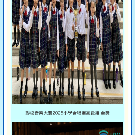
聯校音樂大賽2025小學合唱團高級組 金獎