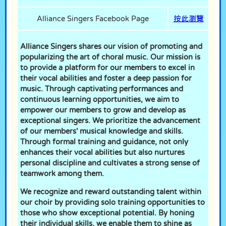
Alliance Singers Facebook Page
按此瀏覽
Alliance Singers shares our vision of promoting and
popularizing the art of choral music. Our mission is
to provide a platform for our members to excel in
their vocal abilities and foster a deep passion for
music. Through captivating performances and
continuous learning opportunities, we aim to
empower our members to grow and develop as
exceptional singers. We prioritize the advancement
of our members' musical knowledge and skills.
Through formal training and guidance, not only
enhances their vocal abilities but also nurtures
personal discipline and cultivates a strong sense of
teamwork among them.
We recognize and reward outstanding talent within
our choir by providing solo training opportunities to
those who show exceptional potential. By honing
their individual skills, we enable them to shine as