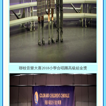
聯校音樂大賽2018小學合唱團高級組金獎