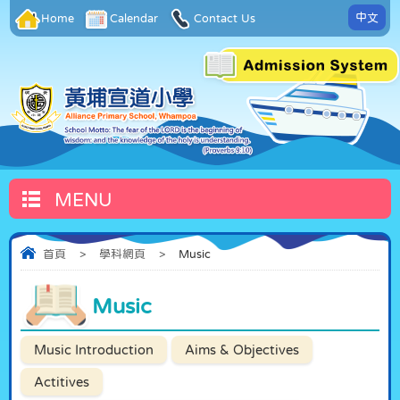
中文
Home
Calendar
Contact Us
MENU
首頁
>
學科網頁
>
Music
Music
Music Introduction
Aims & Objectives
Actitives