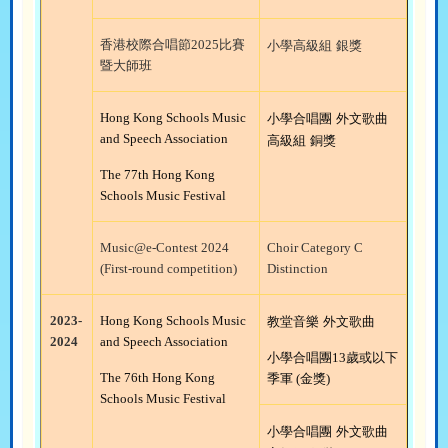
香港校際合唱節
2025
比賽
小學高級組
銀獎
暨大師班
Hong Kong Schools Music
小學合唱團
外文歌曲
and Speech Association
高級組
銅獎
The 77th Hong Kong
Schools Music Festival
Music@e-Contest 2024
Choir Category C
(First-round competition)
Distinction
2023-
Hong Kong Schools Music
教堂音樂
外文歌曲
2024
and Speech Association
小學合唱團
13
歲或以下
The 76th Hong Kong
季軍
(
金獎
)
Schools Music Festival
小學合唱團
外文歌曲