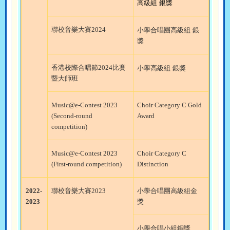
高級組
銀獎
聯校音樂大賽
2024
小學合唱團高級組
銀
獎
香港校際合唱節
2024
比賽
小學高級組
銀獎
暨大師班
Music@e-Contest 2023
Choir Category C Gold
(Second-round
Award
competition)
Music@e-Contest 2023
Choir Category C
(First-round competition)
Distinction
2022-
聯校音樂大賽
2023
小學合唱團高級組金
2023
獎
小學合唱小組銅獎