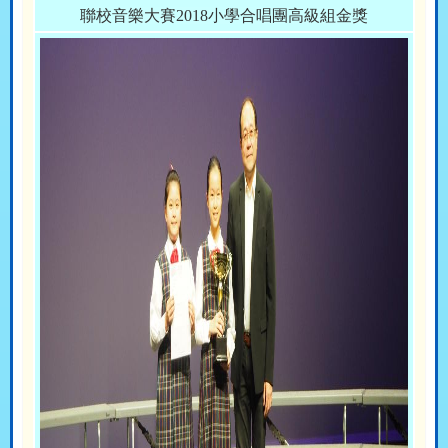
聯校音樂大賽2018小學合唱團高級組金獎