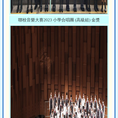
聯校音樂大賽2023 小學合唱團 (高級組) 金獎