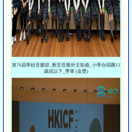
第76屆學校音樂節_教堂音樂外文歌曲_小學合唱團13
歲或以下_季軍 (金獎)