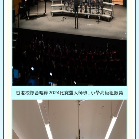
香港校際合唱節2024比賽暨大師班_小學高級組銀獎