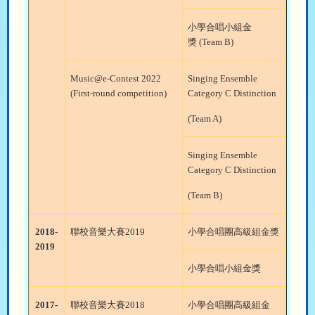
小學合唱小組金
獎
(Team B)
Music@e-Contest 2022
Singing Ensemble
(First-round competition)
Category C Distinction
(Team A)
Singing Ensemble
Category C Distinction
(Team B)
2018-
聯校音樂大賽
2019
小學合唱團高級組金獎
2019
小學合唱小組金獎
2017-
聯校音樂大賽
2018
小學合唱團高級組金