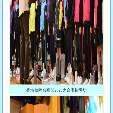
香港校際合唱節2023之合唱指導坊