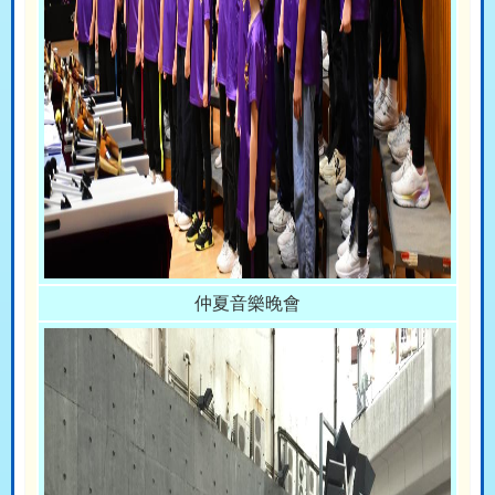
仲夏音樂晚會