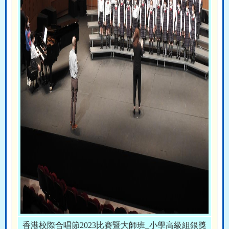
香港校際合唱節2023比賽暨大師班_小學高級組銀獎