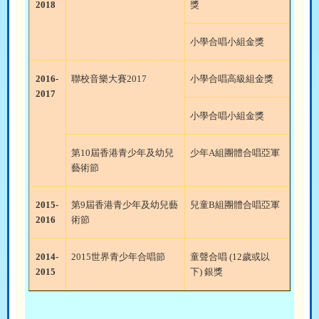
2018
獎
小學合唱小組金獎
2016-
聯校音樂大賽
2017
小學合唱高級組金獎
2017
小學合唱小組金獎
第
10
屆香港青少年及幼兒
少年
A
組團體合唱亞軍
藝術節
2015-
第
9
屆香港青少年及幼兒藝
兒童
B
組團體合唱亞軍
2016
術節
2014-
2015
世界青少年合唱節
童聲合唱
(12
歲或以
2015
下
)
銀獎