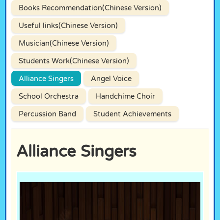
Books Recommendation(Chinese Version)
Useful links(Chinese Version)
Musician(Chinese Version)
Students Work(Chinese Version)
Alliance Singers
Angel Voice
School Orchestra
Handchime Choir
Percussion Band
Student Achievements
Alliance Singers