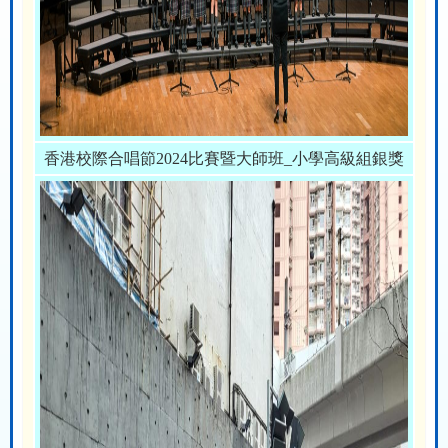
香港校際合唱節2024比賽暨大師班_小學高級組銀獎