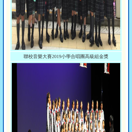
聯校音樂大賽2019小學合唱團高級組金獎