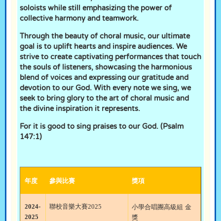
soloists while still emphasizing the power of
collective harmony and teamwork.
Through the beauty of choral music, our ultimate
goal is to uplift hearts and inspire audiences. We
strive to create captivating performances that touch
the souls of listeners, showcasing the harmonious
blend of voices and expressing our gratitude and
devotion to our God. With every note we sing, we
seek to bring glory to the art of choral music and
the divine inspiration it represents.
For it is good to sing praises to our God. (Psalm
147:1)
年度
參與比賽
獎項
2024-
聯校音樂大賽
2025
小學合唱團高級組
金
2025
獎