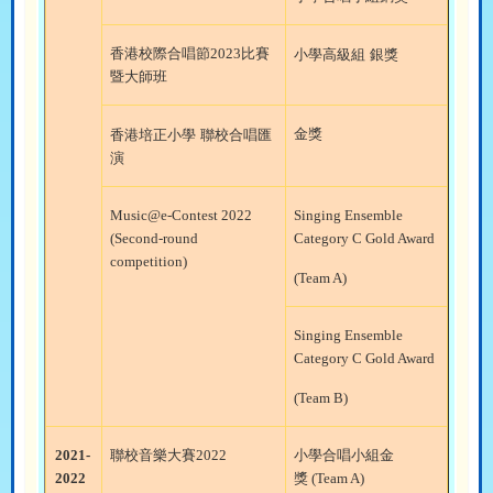
香港校際合唱節
2023
比賽
小學高級組
銀獎
暨大師班
金獎
香港培正小學
聯校合唱匯
演
Music@e-Contest 2022
Singing Ensemble
(Second-round
Category C Gold Award
competition)
(Team A)
Singing Ensemble
Category C Gold Award
(Team B)
2021-
聯校音樂大賽
2022
小學合唱小組金
2022
獎
(Team A)