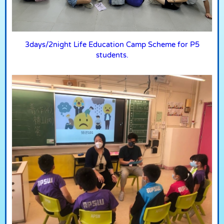
3days/2night Life Education Camp Scheme for P5
students.