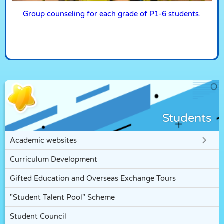
Group counseling for each grade of P1-6 students.
Students
Academic websites
Curriculum Development
Gifted Education and Overseas Exchange Tours
"Student Talent Pool" Scheme
Student Council