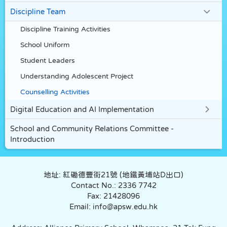
Discipline Team
Discipline Training Activities
School Uniform
Student Leaders
Understanding Adolescent Project
Counselling Activities
Digital Education and AI Implementation
School and Community Relations Committee -
Introduction
地址: 紅磡德豐街21號 (地鐵黃埔站D出口)
Contact No.: 2336 7742
Fax: 21428096
Email: info@apsw.edu.hk