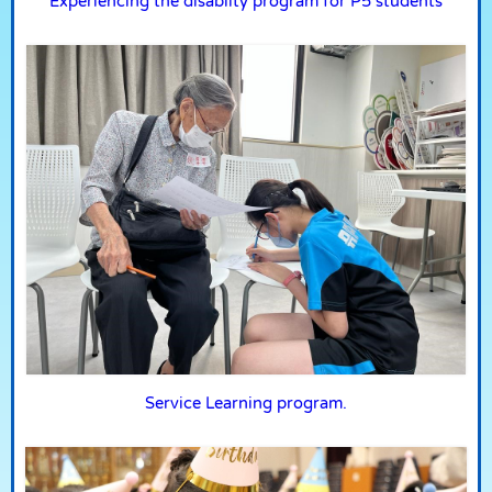
Experiencing the disablity program for P5 students
Service Learning program.