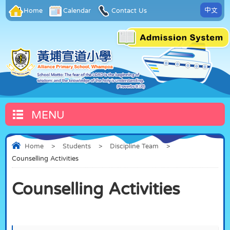
中文
Home
Calendar
Contact Us
MENU
Home
>
Students
>
Discipline Team
>
Counselling Activities
Counselling Activities