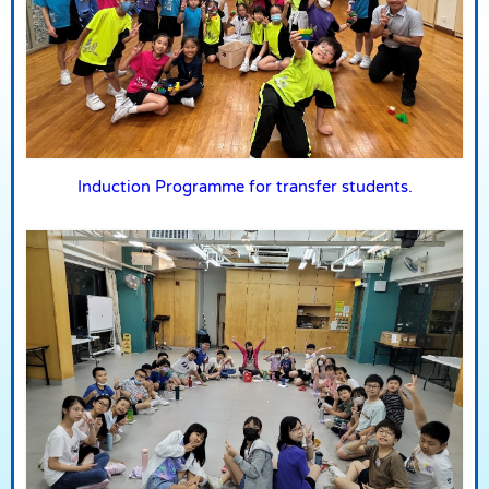
Induction Programme for transfer students.