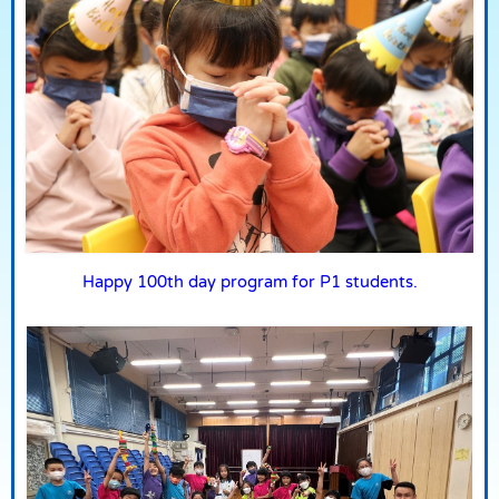
Happy 100th day program for P1 students.