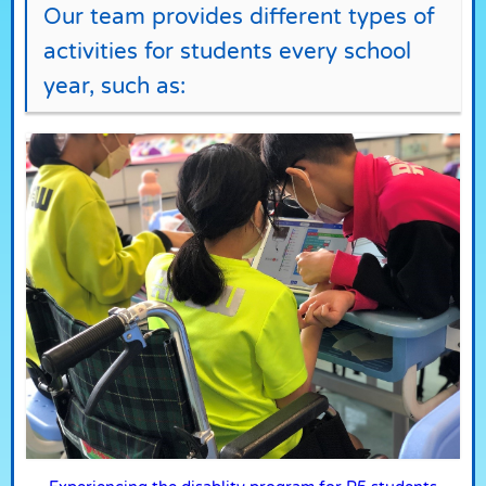
Our team provides different types of
activities for students every school
year, such as: