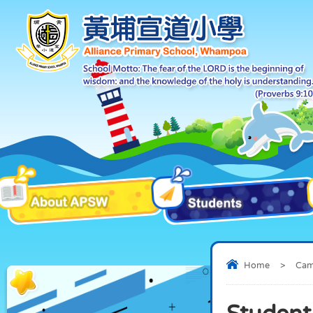
Home
>
Ca