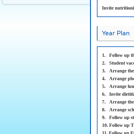
Invite nutrition
Year Plan
1.
Follow up t
2.
Student vac
3.
Arrange the 
4.
Arrange phot
5.
Arrange lunc
6.
Invite dietit
7.
Arrange the 
8.
Arrange scho
9.
Follow up st
10.
Follow up T
11.
Follow up F