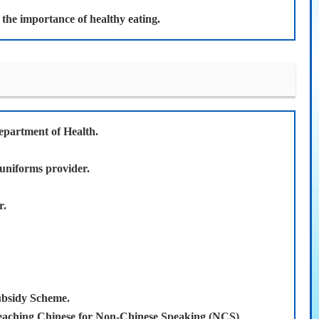
d the importance of healthy eating.
epartment of Health.
 uniforms provider.
r.
ubsidy Scheme.
eaching Chinese for Non-Chinese Speaking (NCS)