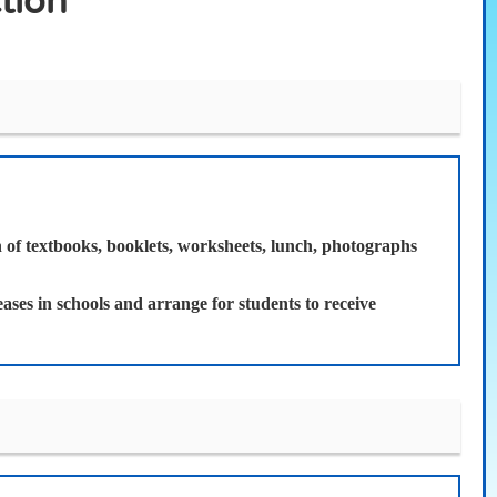
tion
on of textbooks, booklets, worksheets, lunch, photographs
ases in schools and arrange for students to receive