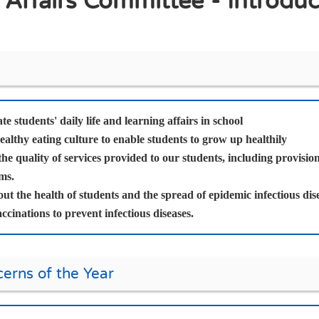
 Affairs Committee - Introduc
te students' daily life and learning affairs in school
althy eating culture to enable students to grow up healthily
he quality of services provided to our students, including provisi
ms.
t the health of students and the spread of epidemic infectious dise
accinations to prevent infectious diseases.
erns of the Year