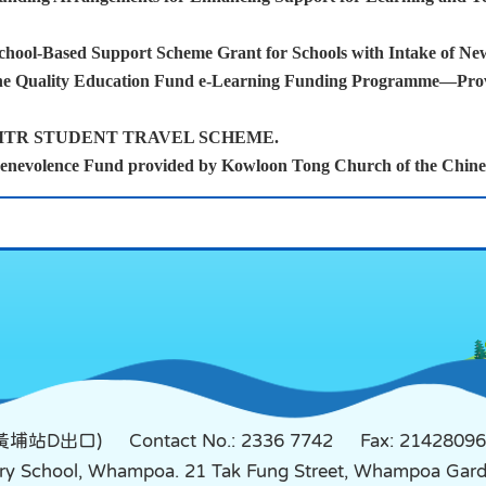
chool-Based Support Scheme Grant for Schools with Intake of Ne
he Quality Education Fund e-Learning Funding Programme—Provis
p MTR STUDENT TRAVEL SCHEME.
enevolence Fund provided by Kowloon Tong Church of the Chinese
鐵黃埔站D出口)
Contact No.: 2336 7742
Fax: 21428096
mary School, Whampoa. 21 Tak Fung Street, Whampoa Ga