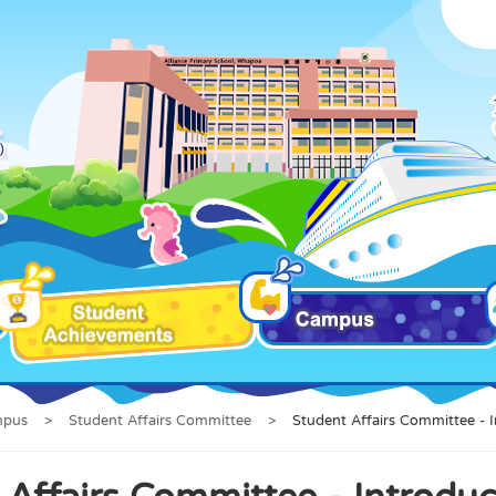
mpus
>
Student Affairs Committee
>
Student Affairs Committee - 