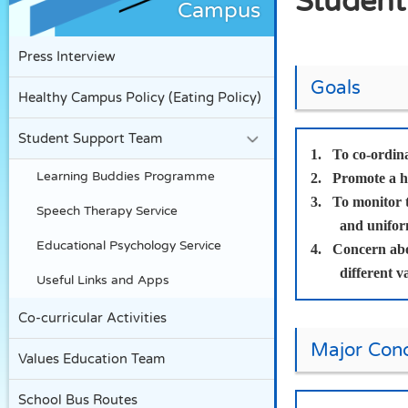
Student
Campus
Press Interview
Goals
Healthy Campus Policy (Eating Policy)
Student Support Team
1.
To co-ordina
Learning Buddies Programme
2.
Promote a he
3.
To monitor t
Speech Therapy Service
and unifor
Educational Psychology Service
4.
Concern abou
different v
Useful Links and Apps
Co-curricular Activities
Major Conc
Values Education Team
School Bus Routes