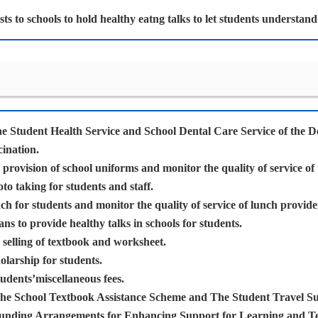
ists to schools to hold healthy eatng talks to let students understan
he Student Health Service and School Dental Care Service of the D
cination.
provision of school uniforms and monitor the quality of service of
o taking for students and staff.
h for students and monitor the quality of service of lunch provide
ians to provide healthy talks in schools for students.
selling of textbook and worksheet.
larship for students.
udents’miscellaneous fees.
he School Textbook Assistance Scheme and The Student Travel S
unding Arrangements for Enhancing Support for Learning and T