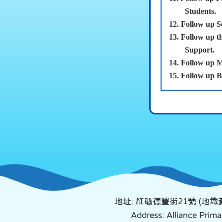
Students.
12.
Follow up S
13.
Follow up t
Support.
14.
Follow u
15.
Follow up B
地址: 紅磡德豐街21號 (地
Address: Alliance Pri