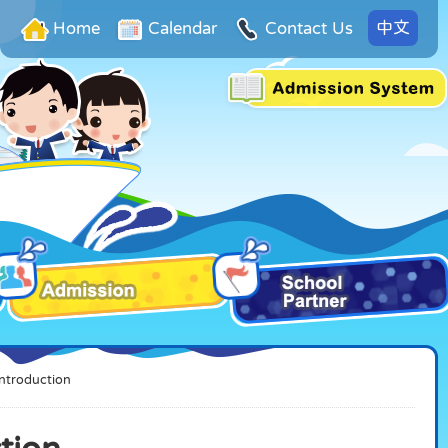
中文
Home
Calendar
Contact Us
Introduction