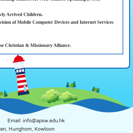
wly Arrived Children.
ion of Mobile Computer Devices and Internet Services
 Christian & Missionary Alliance.
Email: info@apsw.edu.hk
rden, Hunghom, Kowloon